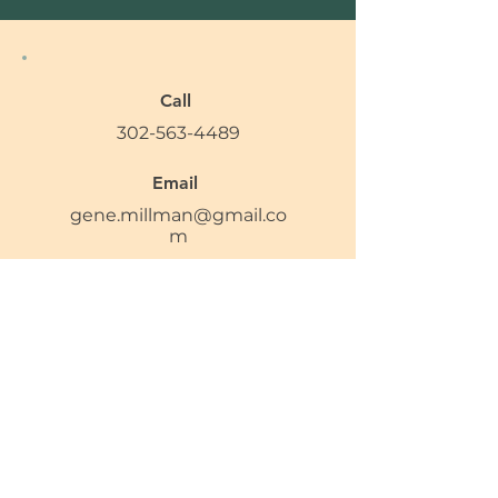
Call
302-563-4489
Email
gene.millman@gmail.co
m
Follow
Privacy Policy
Accessibility Statement​