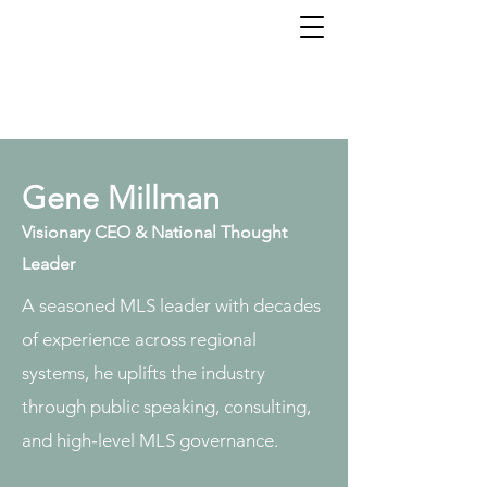
Gene Millman - Visionary
CEO
Gene Millman
Visionary CEO & National Thought
Leader
A seasoned MLS leader with decades
of experience across regional
systems, he uplifts the industry
through public speaking, consulting,
and high‑level MLS governance.