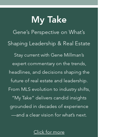
My Take
Gene’s Perspective on What’s
Shaping Leadership & Real Estate
Stay current with Gene Millman’s
expert commentary on the trends,
headlines, and decisions shaping the
future of real estate and leadership.
From MLS evolution to industry shifts,
“My Take” delivers candid insights
grounded in decades of experience
—and a clear vision for what’s next.
Click for more